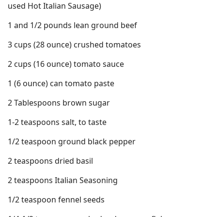
used Hot Italian Sausage)
1 and 1/2 pounds lean ground beef
3 cups (28 ounce) crushed tomatoes
2 cups (16 ounce) tomato sauce
1 (6 ounce) can tomato paste
2 Tablespoons brown sugar
1-2 teaspoons salt, to taste
1/2 teaspoon ground black pepper
2 teaspoons dried basil
2 teaspoons Italian Seasoning
1/2 teaspoon fennel seeds