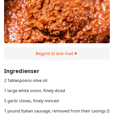
Begynd at lave mad
Ingredienser
2 Tablespoons olive oil
1 large white onion, finely diced
5 garlic cloves, finely minced
1 pound Italian sausage, removed from their casings (I