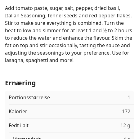
Add tomato paste, sugar, salt, pepper, dried basil,
Italian Seasoning, fennel seeds and red pepper flakes.
Stir to make sure everything is combined. Turn the
heat to low and simmer for at least 1 and ½ to 2 hours
to reduce the water and enhance the flavour. Skim the
fat on top and stir occasionally, tasting the sauce and
adjusting the seasonings to your preference. Use for
lasagna, spaghetti and more!
Ernæring
Portionsstørrelse
1
Kalorier
172
Fedt i alt
12 g