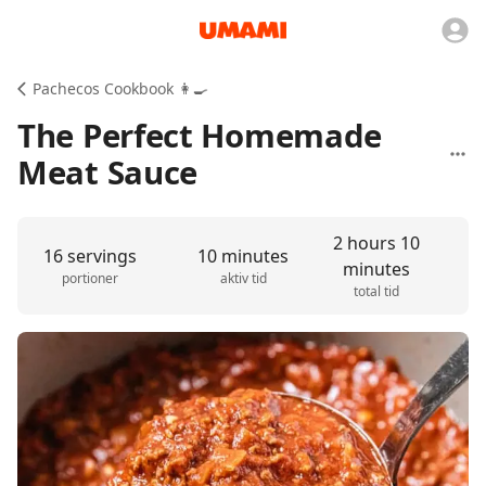
Pachecos Cookbook 👩‍🍳
The Perfect Homemade
Meat Sauce
2 hours 10
16 servings
10 minutes
minutes
portioner
aktiv tid
total tid