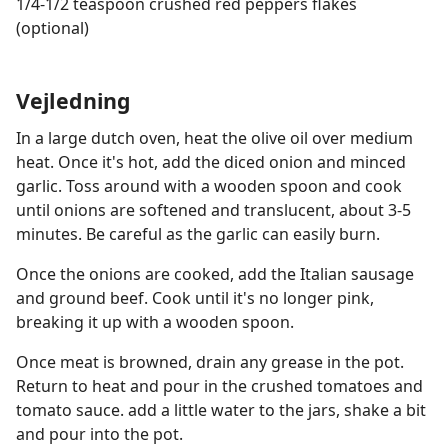
1/4-1/2 teaspoon crushed red peppers flakes
(optional)
Vejledning
In a large dutch oven, heat the olive oil over medium
heat. Once it's hot, add the diced onion and minced
garlic. Toss around with a wooden spoon and cook
until onions are softened and translucent, about 3-5
minutes. Be careful as the garlic can easily burn.
Once the onions are cooked, add the Italian sausage
and ground beef. Cook until it's no longer pink,
breaking it up with a wooden spoon.
Once meat is browned, drain any grease in the pot.
Return to heat and pour in the crushed tomatoes and
tomato sauce. add a little water to the jars, shake a bit
and pour into the pot.