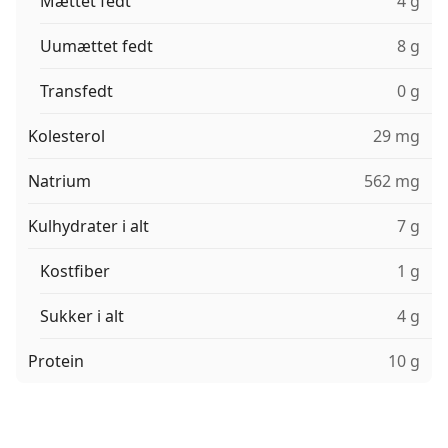
Mættet fedt
4 g
Uumættet fedt
8 g
Transfedt
0 g
Kolesterol
29 mg
Natrium
562 mg
Kulhydrater i alt
7 g
Kostfiber
1 g
Sukker i alt
4 g
Protein
10 g