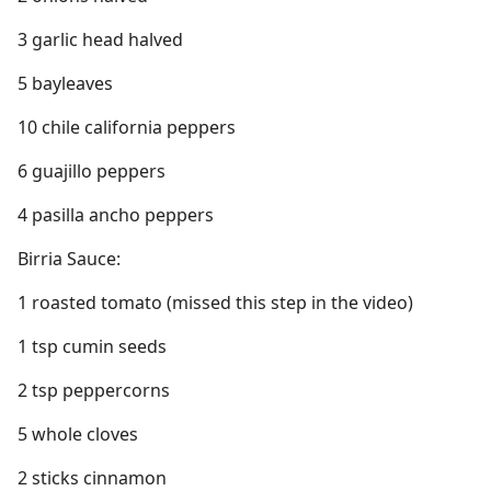
3 garlic head halved
5 bayleaves
10 chile california peppers
6 guajillo peppers
4 pasilla ancho peppers
Birria Sauce:
1 roasted tomato (missed this step in the video)
1 tsp cumin seeds
2 tsp peppercorns
5 whole cloves
2 sticks cinnamon