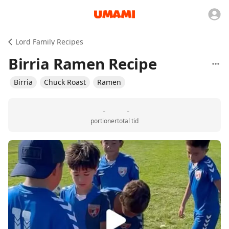
Lord Family Recipes
Birria Ramen Recipe
Birria
Chuck Roast
Ramen
-
-
portioner
total tid