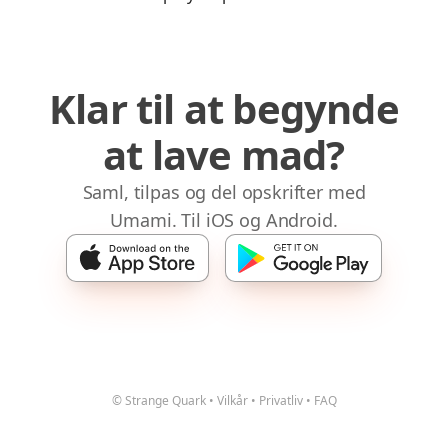
Klar til at begynde
at lave mad?
Saml, tilpas og del opskrifter med
Umami. Til iOS og Android.
© Strange Quark
•
Vilkår
•
Privatliv
•
FAQ