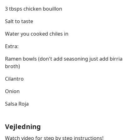
3 tbsps chicken bouillon
Salt to taste
Water you cooked chiles in
Extra:
Ramen bowls (don't add seasoning just add birria
broth)
Cilantro
Onion
Salsa Roja
Vejledning
Watch video for step by step instructions!