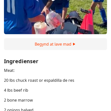
Begynd at lave mad
Ingredienser
Meat:
20 lbs chuck roast or espaldilla de res
4 lbs beef rib
2 bone marrow
2 onions halved