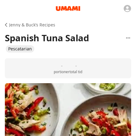
Jenny & Buck’s Recipes
Spanish Tuna Salad
Pescatarian
-
-
portioner
total tid