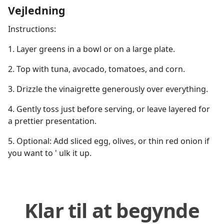
Vejledning
Instructions:
1. Layer greens in a bowl or on a large plate.
2. Top with tuna, avocado, tomatoes, and corn.
3. Drizzle the vinaigrette generously over everything.
4. Gently toss just before serving, or leave layered for
a prettier presentation.
5. Optional: Add sliced egg, olives, or thin red onion if
you want to ' ulk it up.
Klar til at begynde