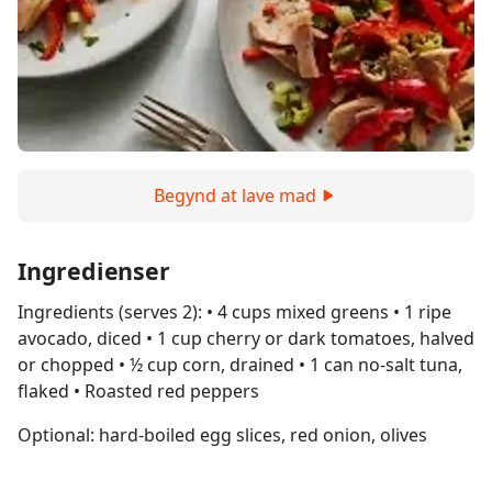
Begynd at lave mad
Ingredienser
Ingredients (serves 2): • 4 cups mixed greens • 1 ripe
avocado, diced • 1 cup cherry or dark tomatoes, halved
or chopped • ½ cup corn, drained • 1 can no-salt tuna,
flaked • Roasted red peppers
Optional: hard-boiled egg slices, red onion, olives