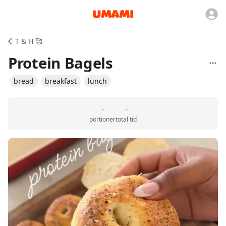
T & H 🥰
Protein Bagels
bread
breakfast
lunch
-
-
portioner
total tid