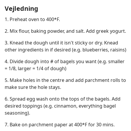
Vejledning
1. Preheat oven to 400*F.
2. Mix flour, baking powder, and salt. Add greek yogurt.
3. Knead the dough until it isn't sticky or dry. Knead
other ingredients in if desired (e.g. blueberries, raisins)
4. Divide dough into # of bagels you want (e.g. smaller
= 1/8, larger = 1/4 of dough)
5. Make holes in the centre and add parchment rolls to
make sure the hole stays.
6. Spread egg wash onto the tops of the bagels. Add
desired toppings (e.g. cinnamon, everything bagel
seasoning).
7. Bake on parchment paper at 400*F for 30 mins.