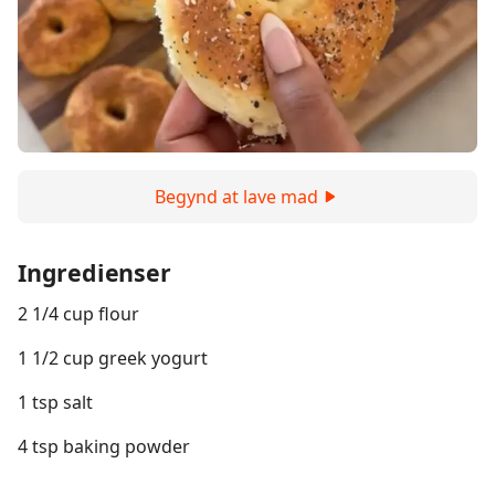
Begynd at lave mad
Ingredienser
2 1/4 cup flour
1 1/2 cup greek yogurt
1 tsp salt
4 tsp baking powder