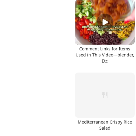
Comment Links for Items
Used in This Video—blender,
Etc
Mediterranean Crispy Rice
Salad