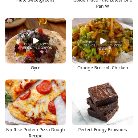
Pan W
Gyro
Orange Broccoli Chicken
No-Rise Protein Pizza Dough
Perfect Fudgy Brownies
Recipe