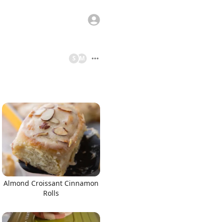
S
M
Almond Croissant Cinnamon
Rolls