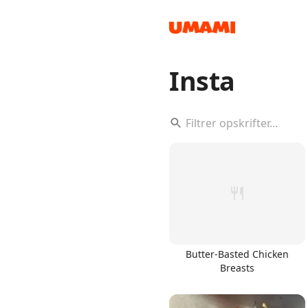
Insta
Recipes
Groceries
Butter-Basted Chicken
Breasts
Meals