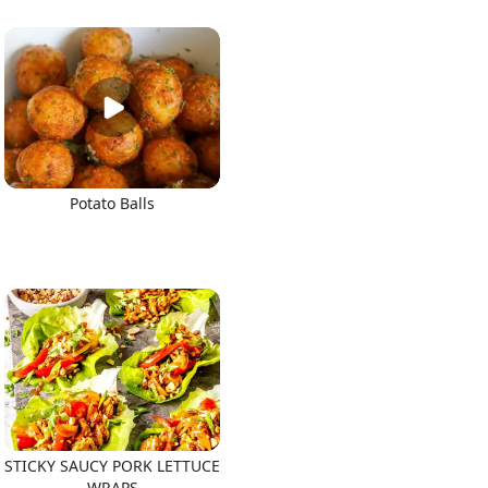
Potato Balls
STICKY SAUCY PORK LETTUCE
WRAPS