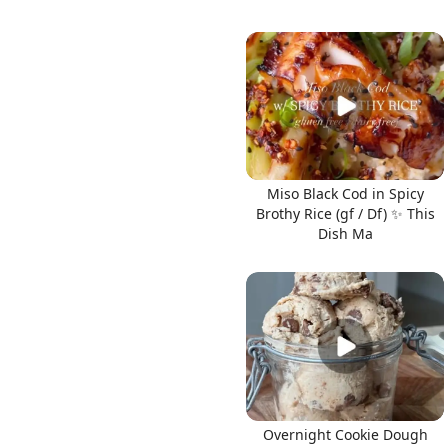
Miso Black Cod in Spicy
Brothy Rice (gf / Df) ✨ This
Dish Ma
Overnight Cookie Dough