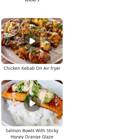
Chicken Kebab On Air fryer
Salmon Bowls With Sticky
Honey Orange Glaze