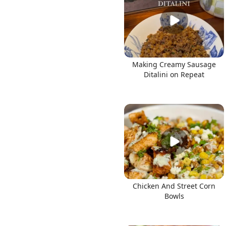
Making Creamy Sausage
Ditalini on Repeat
Chicken And Street Corn
Bowls