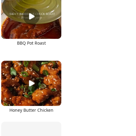
BBQ Pot Roast
Honey Butter Chicken