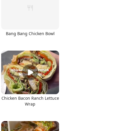
Bang Bang Chicken Bowl
Chicken Bacon Ranch Lettuce
Wrap