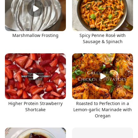
Marshmallow Frosting
Spicy Penne Rosé with
Sausage & Spinach
Higher Protein Strawberry
Roasted to Perfection in a
Shortcake
Lemon-garlic Marinade with
Oregan