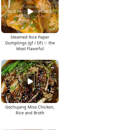
Steamed Rice Paper
Dumplings (gf / Df) ✨ the
Most Flavorful
Gochujang Miso Chicken,
Rice and Broth