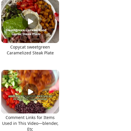
Copycat sweetgreen
Caramelized Steak Plate
Comment Links for Items
Used in This Video—blender,
Etc