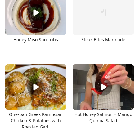
Honey Miso Shortribs
Steak Bites Marinade
One-pan Greek Parmesan
Hot Honey Salmon + Mango
Chicken & Potatoes with
Quinoa Salad
Roasted Garli