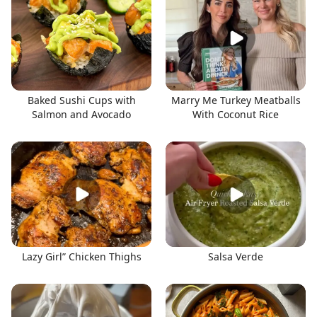
Baked Sushi Cups with
Marry Me Turkey Meatballs
Salmon and Avocado
With Coconut Rice
Lazy Girl” Chicken Thighs
Salsa Verde