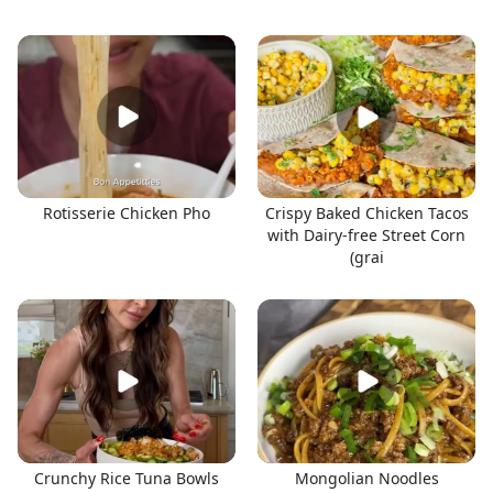
Rotisserie Chicken Pho
Crispy Baked Chicken Tacos
with Dairy-free Street Corn
(grai
Crunchy Rice Tuna Bowls
Mongolian Noodles