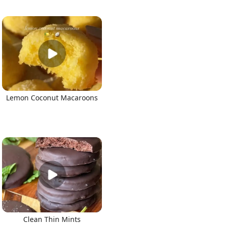
Lemon Coconut Macaroons
Clean Thin Mints