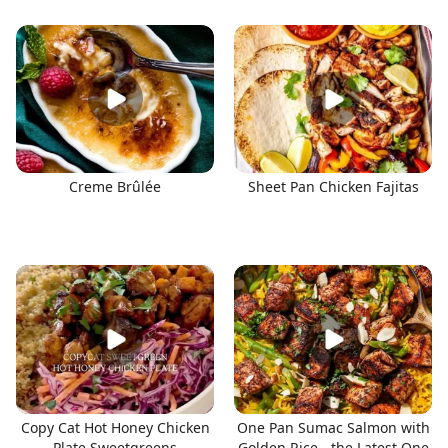
Creme Brûlée
Sheet Pan Chicken Fajitas
Copy Cat Hot Honey Chicken
One Pan Sumac Salmon with
Plate Sweetgreens
Golden Rice - the Latest One