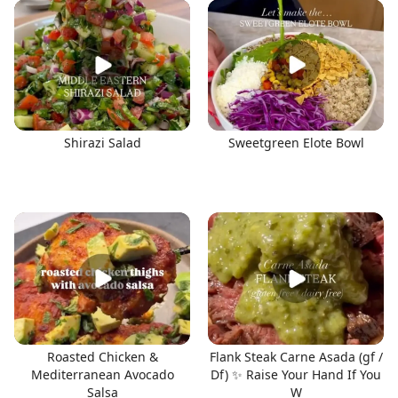
Shirazi Salad
Sweetgreen Elote Bowl
Roasted Chicken &
Flank Steak Carne Asada (gf /
Mediterranean Avocado
Df) ✨ Raise Your Hand If You
Salsa
W