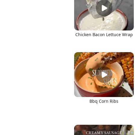
Chicken Bacon Lettuce Wrap
Bbq Corn Ribs