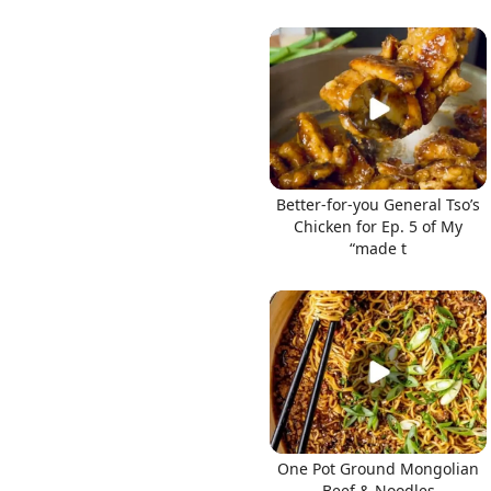
Better-for-you General Tso’s
Chicken for Ep. 5 of My
“made t
One Pot Ground Mongolian
Beef & Noodles