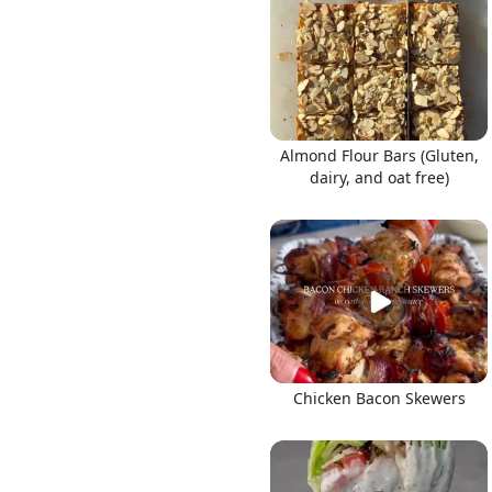
Links
Almond Flour Bars (Gluten,
dairy, and oat free)
Home
Chrome Extension
Chicken Bacon Skewers