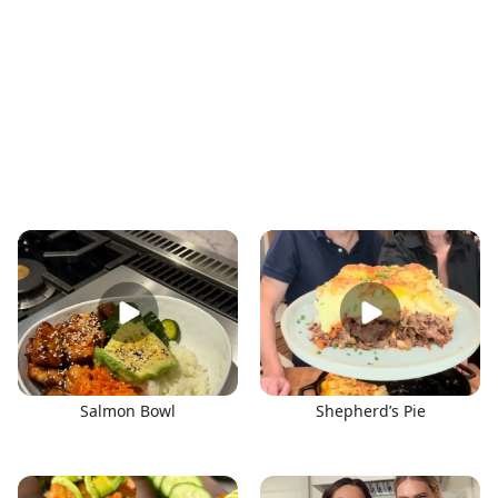
Salmon Bowl
Shepherd’s Pie