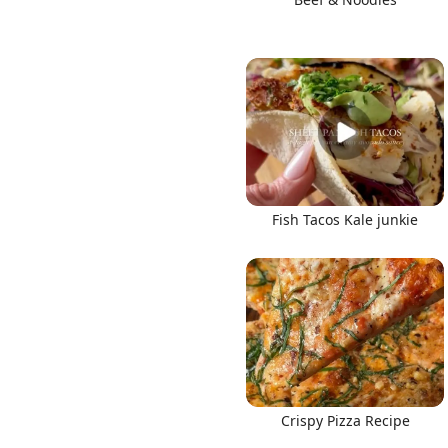
Fish Tacos Kale junkie
Crispy Pizza Recipe