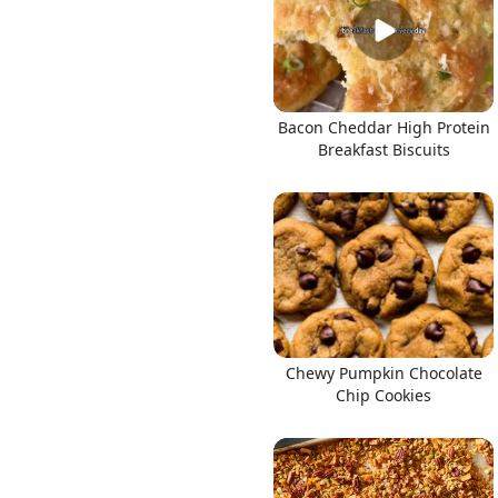
Bacon Cheddar High Protein
Breakfast Biscuits
Chewy Pumpkin Chocolate
Chip Cookies