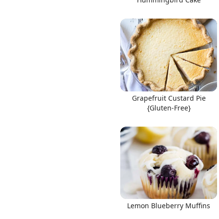
Grapefruit Custard Pie
{Gluten-Free}
Lemon Blueberry Muffins