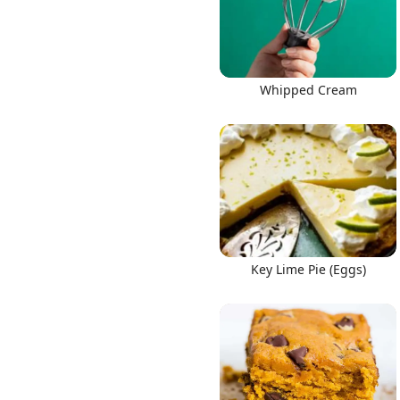
Whipped Cream
Key Lime Pie (Eggs)