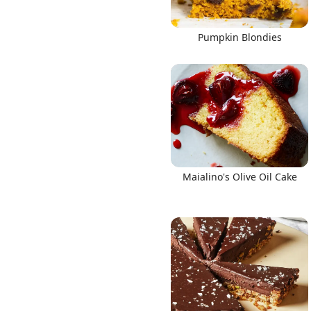
Pumpkin Blondies
Maialino's Olive Oil Cake