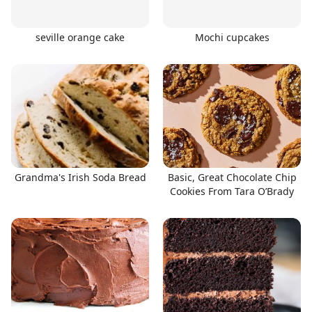
seville orange cake
Mochi cupcakes
Grandma's Irish Soda Bread
Basic, Great Chocolate Chip
Cookies From Tara O’Brady