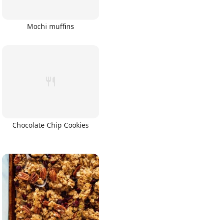
Mochi muffins
Chocolate Chip Cookies