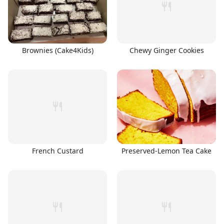
Brownies (Cake4Kids)
Chewy Ginger Cookies
French Custard
Preserved-Lemon Tea Cake