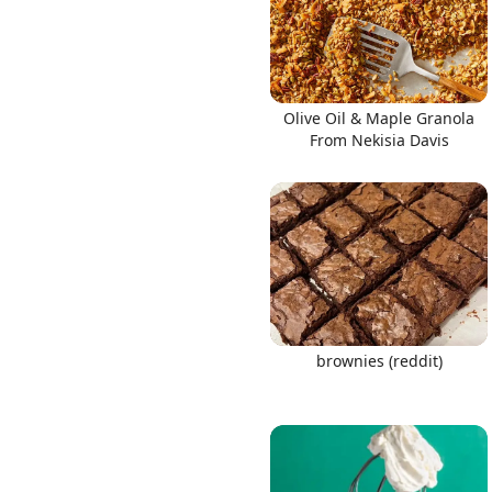
Olive Oil & Maple Granola
From Nekisia Davis
brownies (reddit)