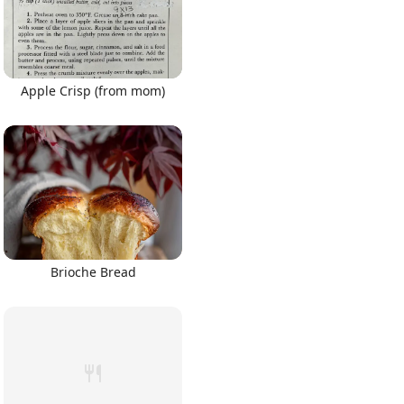
Apple Crisp (from mom)
Brioche Bread