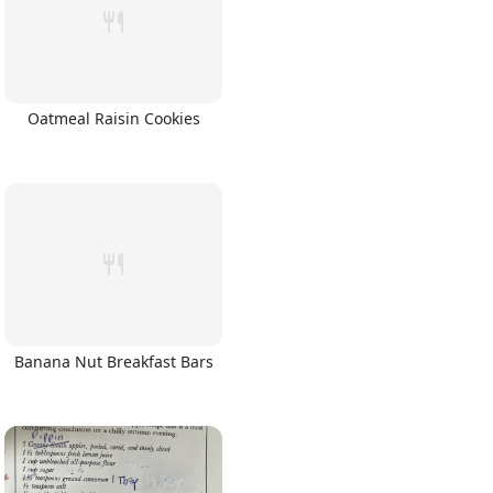
Oatmeal Raisin Cookies
Banana Nut Breakfast Bars