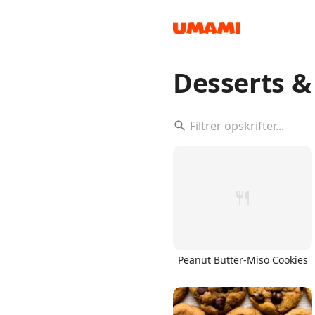
Desserts 
Recipes
Groceries
Peanut Butter-Miso Cookies
Meals