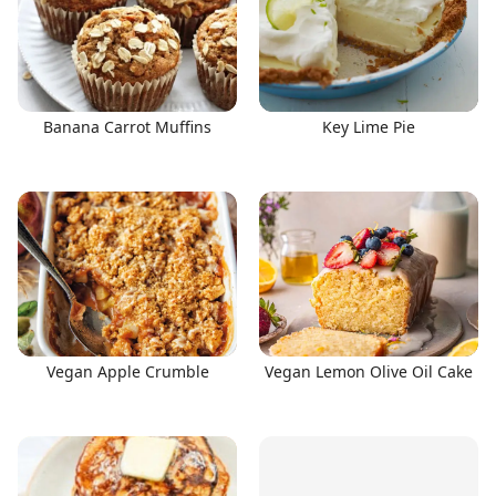
Banana Carrot Muffins
Key Lime Pie
Vegan Apple Crumble
Vegan Lemon Olive Oil Cake