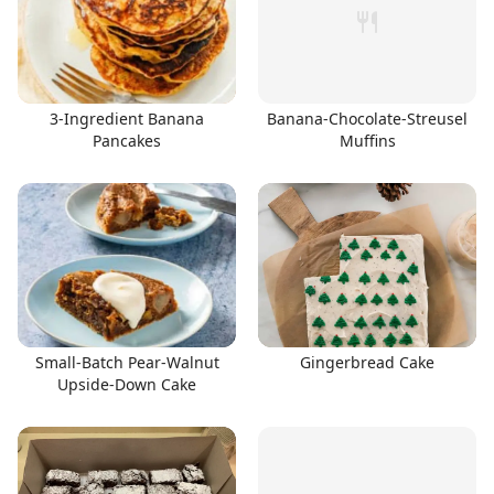
3-Ingredient Banana
Banana-Chocolate-Streusel
Pancakes
Muffins
Small-Batch Pear-Walnut
Gingerbread Cake
Upside-Down Cake