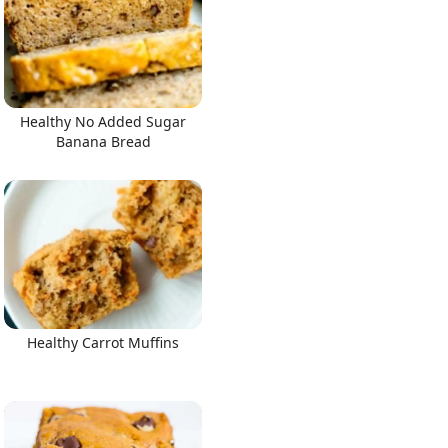
Healthy No Added Sugar
Banana Bread
Healthy Carrot Muffins