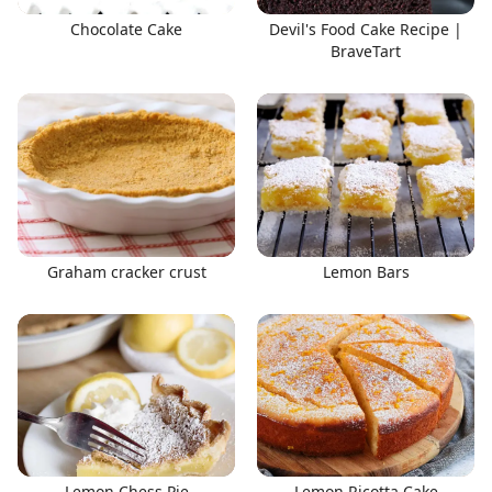
Chocolate Cake
Devil's Food Cake Recipe |
BraveTart
Graham cracker crust
Lemon Bars
Lemon Chess Pie
Lemon Ricotta Cake