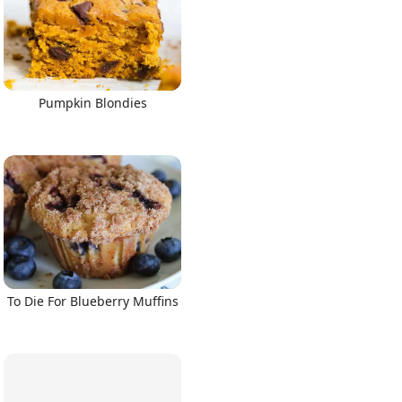
Pumpkin Blondies
To Die For Blueberry Muffins