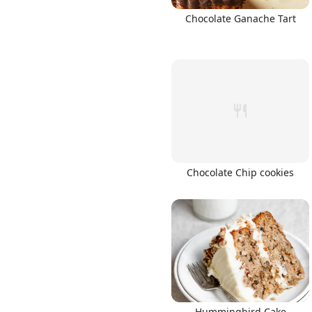
Chocolate Ganache Tart
Chocolate Chip cookies
Hummingbird Cake