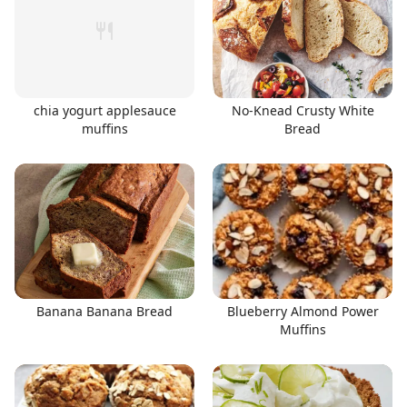
chia yogurt applesauce
No-Knead Crusty White
muffins
Bread
Banana Banana Bread
Blueberry Almond Power
Muffins