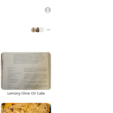
+
2
Lemony Olive Oil Cake