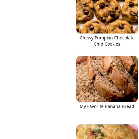
Chewy Pumpkin Chocolate
Links
Chip Cookies
Home
Chrome Extension
My Favorite Banana Bread