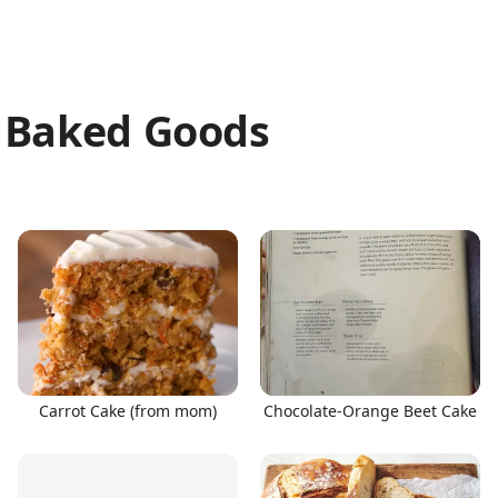
& Baked Goods
Carrot Cake (from mom)
Chocolate-Orange Beet Cake