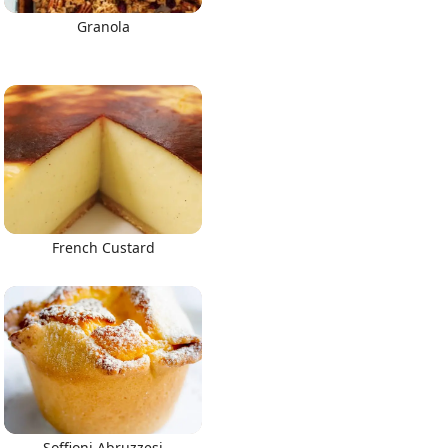
Granola
French Custard
Soffioni Abruzzesi