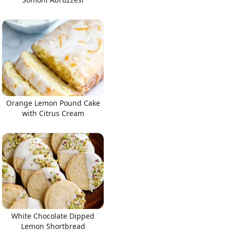
Orange Lemon Pound Cake
with Citrus Cream
White Chocolate Dipped
Lemon Shortbread