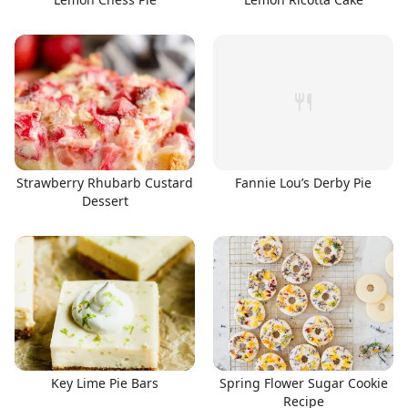
Strawberry Rhubarb Custard
Fannie Lou’s Derby Pie
Dessert
Key Lime Pie Bars
Spring Flower Sugar Cookie
Recipe