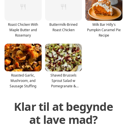
Roast Chicken With
Buttermilk-Brined
Milk Bar Hilly's
Maple Butter and
Roast Chicken
Pumpkin Caramel Pie
Rosemary
Recipe
Roasted Garlic,
Shaved Brussels
Mushroom, and
Sprout Salad w
Sausage Stuffing
Pomegranate &
Candied Pecan
Klar til at begynde
at lave mad?