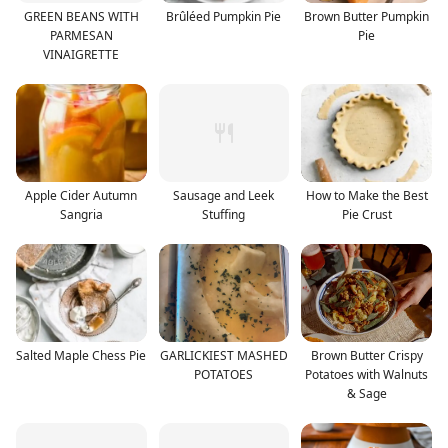
GREEN BEANS WITH
Brûléed Pumpkin Pie
Brown Butter Pumpkin
PARMESAN
Pie
VINAIGRETTE
Apple Cider Autumn
Sausage and Leek
How to Make the Best
Sangria
Stuffing
Pie Crust
Salted Maple Chess Pie
GARLICKIEST MASHED
Brown Butter Crispy
POTATOES
Potatoes with Walnuts
& Sage