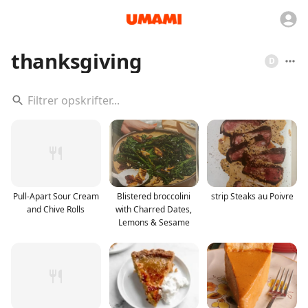
thanksgiving
D
Pull-Apart Sour Cream
Blistered broccolini
strip Steaks au Poivre
and Chive Rolls
with Charred Dates,
Lemons & Sesame