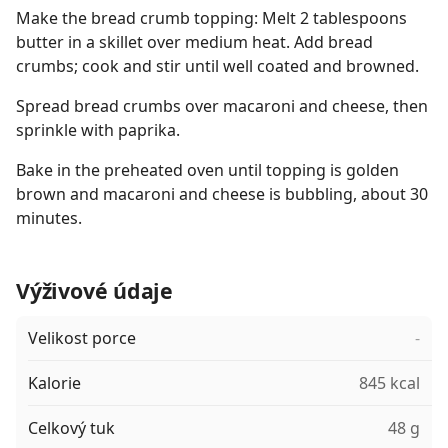
Make the bread crumb topping: Melt 2 tablespoons
butter in a skillet over medium heat. Add bread
crumbs; cook and stir until well coated and browned.
Spread bread crumbs over macaroni and cheese, then
sprinkle with paprika.
Bake in the preheated oven until topping is golden
brown and macaroni and cheese is bubbling, about 30
minutes.
Výživové údaje
Velikost porce
-
Kalorie
845 kcal
Celkový tuk
48 g