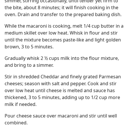
simmer, stirring occasionally, until tender yet firm to
the bite, about 8 minutes; it will finish cooking in the
oven. Drain and transfer to the prepared baking dish.
While the macaroni is cooking, melt 1/4 cup butter in a
medium skillet over low heat. Whisk in flour and stir
until the mixture becomes paste-like and light golden
brown, 3 to 5 minutes.
Gradually whisk 2 ½ cups milk into the flour mixture,
and bring to a simmer.
Stir in shredded Cheddar and finely grated Parmesan
cheeses; season with salt and pepper. Cook and stir
over low heat until cheese is melted and sauce has
thickened, 3 to 5 minutes, adding up to 1/2 cup more
milk if needed.
Pour cheese sauce over macaroni and stir until well
combined.