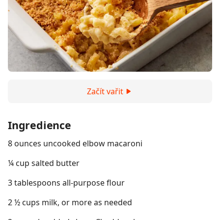
Začít vařit
Ingredience
8 ounces uncooked elbow macaroni
¼ cup salted butter
3 tablespoons all-purpose flour
2 ½ cups milk, or more as needed