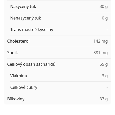
Nasycený tuk
30 g
Nenasycený tuk
0 g
Trans mastné kyseliny
-
Cholesterol
142 mg
Sodík
881 mg
Celkový obsah sacharidů
65 g
Vláknina
3 g
Celkové cukry
-
Bílkoviny
37 g