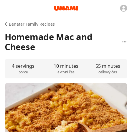
Benatar Family Recipes
Homemade Mac and
Cheese
4 servings
10 minutes
55 minutes
porce
aktivní čas
celkový čas