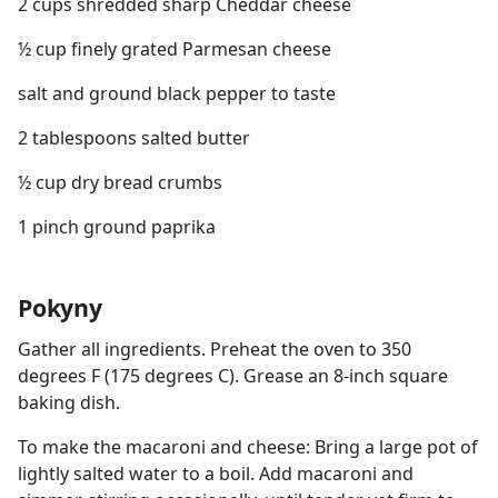
2 cups shredded sharp Cheddar cheese
½ cup finely grated Parmesan cheese
salt and ground black pepper to taste
2 tablespoons salted butter
½ cup dry bread crumbs
1 pinch ground paprika
Pokyny
Gather all ingredients. Preheat the oven to 350
degrees F (175 degrees C). Grease an 8-inch square
baking dish.
To make the macaroni and cheese: Bring a large pot of
lightly salted water to a boil. Add macaroni and