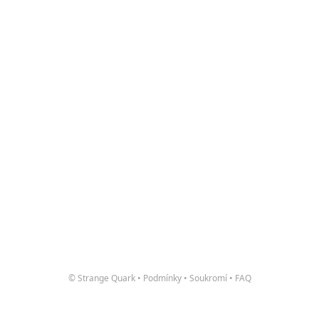
© Strange Quark
•
Podmínky
•
Soukromí
•
FAQ