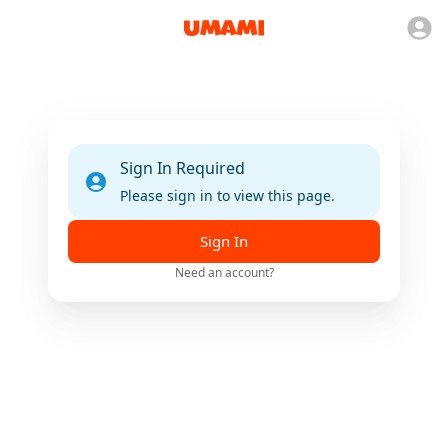
Sign In Required
Please sign in to view this page.
Sign In
Need an account?