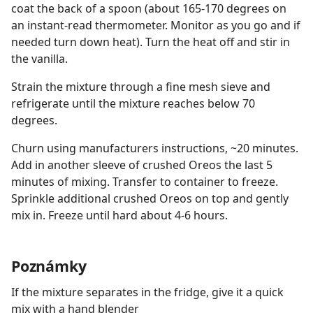
coat the back of a spoon (about 165-170 degrees on
an instant-read thermometer. Monitor as you go and if
needed turn down heat). Turn the heat off and stir in
the vanilla.
Strain the mixture through a fine mesh sieve and
refrigerate until the mixture reaches below 70
degrees.
Churn using manufacturers instructions, ~20 minutes.
Add in another sleeve of crushed Oreos the last 5
minutes of mixing. Transfer to container to freeze.
Sprinkle additional crushed Oreos on top and gently
mix in. Freeze until hard about 4-6 hours.
Poznámky
If the mixture separates in the fridge, give it a quick
mix with a hand blender