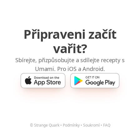
Připraveni začít
vařit?
Sbírejte, přizpůsobujte a sdílejte recepty s
Umami. Pro iOS a Android.
© Strange Quark
•
Podmínky
•
Soukromí
•
FAQ