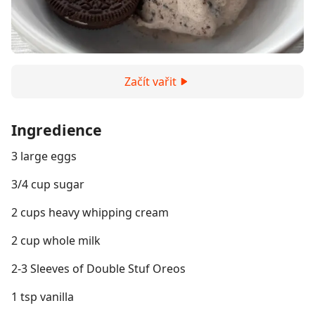
Začít vařit
Ingredience
3 large eggs
3/4 cup sugar
2 cups heavy whipping cream
2 cup whole milk
2-3 Sleeves of Double Stuf Oreos
1 tsp vanilla