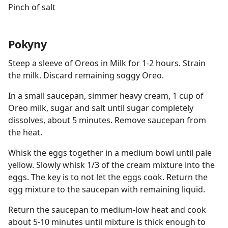
Pinch of salt
Pokyny
Steep a sleeve of Oreos in Milk for 1-2 hours. Strain
the milk. Discard remaining soggy Oreo.
In a small saucepan, simmer heavy cream, 1 cup of
Oreo milk, sugar and salt until sugar completely
dissolves, about 5 minutes. Remove saucepan from
the heat.
Whisk the eggs together in a medium bowl until pale
yellow. Slowly whisk 1/3 of the cream mixture into the
eggs. The key is to not let the eggs cook. Return the
egg mixture to the saucepan with remaining liquid.
Return the saucepan to medium-low heat and cook
about 5-10 minutes until mixture is thick enough to