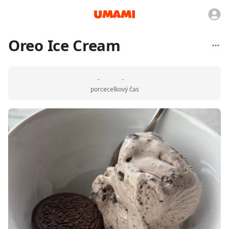
Oreo Ice Cream
-
-
porce
celkový čas