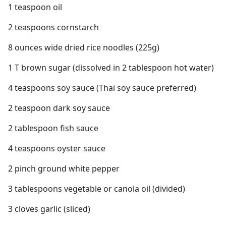
1 teaspoon oil
2 teaspoons cornstarch
8 ounces wide dried rice noodles (225g)
1 T brown sugar (dissolved in 2 tablespoon hot water)
4 teaspoons soy sauce (Thai soy sauce preferred)
2 teaspoon dark soy sauce
2 tablespoon fish sauce
4 teaspoons oyster sauce
2 pinch ground white pepper
3 tablespoons vegetable or canola oil (divided)
3 cloves garlic (sliced)