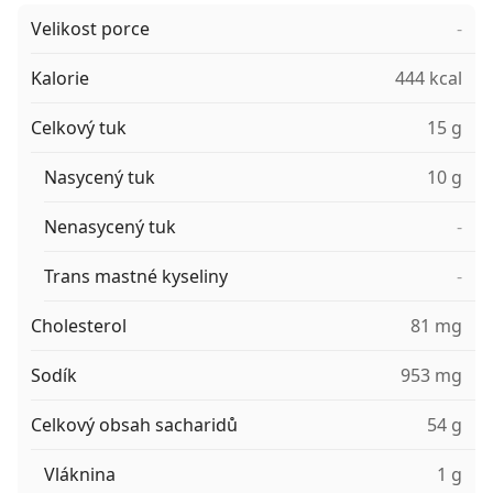
Velikost porce
-
Kalorie
444 kcal
Celkový tuk
15 g
Nasycený tuk
10 g
Nenasycený tuk
-
Trans mastné kyseliny
-
Cholesterol
81 mg
Sodík
953 mg
Celkový obsah sacharidů
54 g
Vláknina
1 g