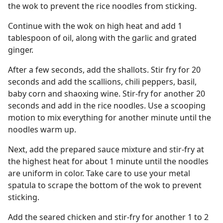
the wok to prevent the rice noodles from sticking.
Continue with the wok on high heat and add 1
tablespoon of oil, along with the garlic and grated
ginger.
After a few seconds, add the shallots. Stir fry for 20
seconds and add the scallions, chili peppers, basil,
baby corn and shaoxing wine. Stir-fry for another 20
seconds and add in the rice noodles. Use a scooping
motion to mix everything for another minute until the
noodles warm up.
Next, add the prepared sauce mixture and stir-fry at
the highest heat for about 1 minute until the noodles
are uniform in color. Take care to use your metal
spatula to scrape the bottom of the wok to prevent
sticking.
Add the seared chicken and stir-fry for another 1 to 2