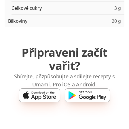
Celkové cukry
3 g
Bílkoviny
20 g
Připraveni začít
vařit?
Sbírejte, přizpůsobujte a sdílejte recepty s
Umami. Pro iOS a Android.