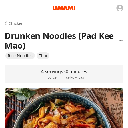
Chicken
Drunken Noodles (Pad Kee
Mao)
Rice Noodles
Thai
4 servings
30 minutes
porce
celkový čas