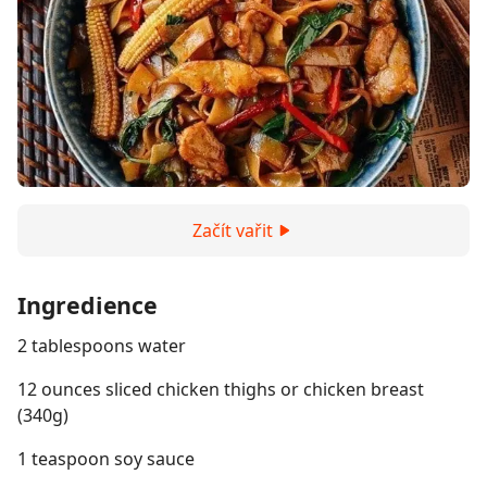
Začít vařit
Ingredience
2 tablespoons water
12 ounces sliced chicken thighs or chicken breast
(340g)
1 teaspoon soy sauce