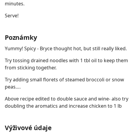
minutes.
Serve!
Poznámky
Yummy! Spicy - Bryce thought hot, but still really liked.
Try tossing drained noodles with 1 tbl oil to keep them
from sticking together.
Try adding small florets of steamed broccoli or snow
peas….
Above recipe edited to double sauce and wine- also try
doubling the aromatics and increase chicken to 1 lb
Výživové údaje