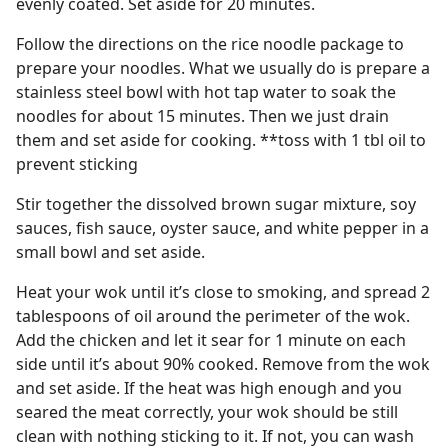
evenly coated. Set aside for 20 minutes.
Follow the directions on the rice noodle package to
prepare your noodles. What we usually do is prepare a
stainless steel bowl with hot tap water to soak the
noodles for about 15 minutes. Then we just drain
them and set aside for cooking. **toss with 1 tbl oil to
prevent sticking
Stir together the dissolved brown sugar mixture, soy
sauces, fish sauce, oyster sauce, and white pepper in a
small bowl and set aside.
Heat your wok until it’s close to smoking, and spread 2
tablespoons of oil around the perimeter of the wok.
Add the chicken and let it sear for 1 minute on each
side until it’s about 90% cooked. Remove from the wok
and set aside. If the heat was high enough and you
seared the meat correctly, your wok should be still
clean with nothing sticking to it. If not, you can wash