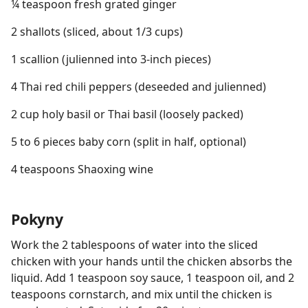
¼ teaspoon fresh grated ginger
2 shallots (sliced, about 1/3 cups)
1 scallion (julienned into 3-inch pieces)
4 Thai red chili peppers (deseeded and julienned)
2 cup holy basil or Thai basil (loosely packed)
5 to 6 pieces baby corn (split in half, optional)
4 teaspoons Shaoxing wine
Pokyny
Work the 2 tablespoons of water into the sliced
chicken with your hands until the chicken absorbs the
liquid. Add 1 teaspoon soy sauce, 1 teaspoon oil, and 2
teaspoons cornstarch, and mix until the chicken is