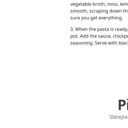
vegetable broth, miso, lemon
smooth, scraping down the
sure you get everything.
3. When the pasta is ready,
pot. Add the sauce, chickpe
seasoning. Serve with blac
P
Sbírejt