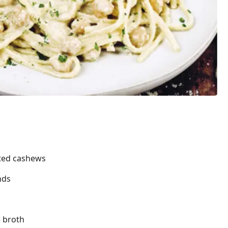
sted cashews
nds
e broth