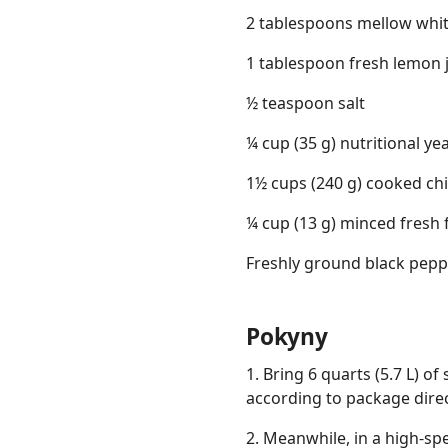
2 tablespoons mellow whi
1 tablespoon fresh lemon 
½ teaspoon salt
¼ cup (35 g) nutritional ye
1½ cups (240 g) cooked chi
¼ cup (13 g) minced fresh f
Freshly ground black pepp
Pokyny
1. Bring 6 quarts (5.7 L) of 
according to package direc
2. Meanwhile, in a high-sp