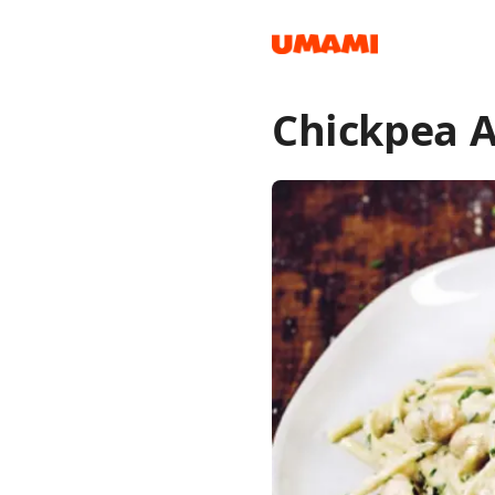
Chickpea A
Recipes
Groceries
Meals