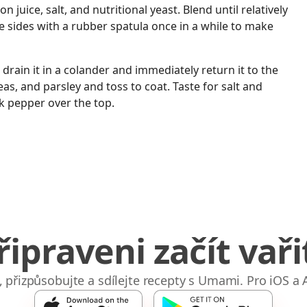
 juice, salt, and nutritional yeast. Blend until relatively
 sides with a rubber spatula once in a while to make
 drain it in a colander and immediately return it to the
as, and parsley and toss to coat. Taste for salt and
k pepper over the top.
řipraveni začít vaři
e, přizpůsobujte a sdílejte recepty s Umami. Pro iOS a 