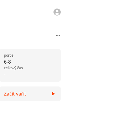
porce
6-8
celkový čas
-
Začít vařit