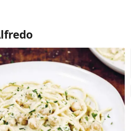
lfredo