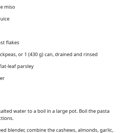
te miso
juice
ast flakes
ckpeas, or 1 (430 g) can, drained and rinsed
lat-leaf parsley
er
salted water to a boil in a large pot. Boil the pasta
tions.
eed blender, combine the cashews, almonds, garlic,