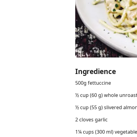
Links
Home
Chrome Extension
Ingredience
500g fettuccine
½ cup (60 g) whole unroa
½ cup (55 g) slivered almo
2 cloves garlic
1¼ cups (300 ml) vegetabl