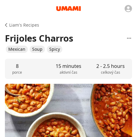
Liam's Recipes
Frijoles Charros
Mexican
Soup
Spicy
8
15 minutes
2 - 2.5 hours
porce
aktivní čas
celkový čas