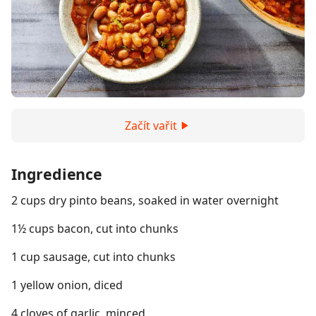
Začít vařit
Ingredience
2 cups dry pinto beans, soaked in water overnight
1½ cups bacon, cut into chunks
1 cup sausage, cut into chunks
1 yellow onion, diced
4 cloves of garlic, minced