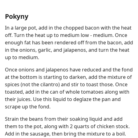
Pokyny
In a large pot, add in the chopped bacon with the heat
off. Turn the heat up to medium low - medium. Once
enough fat has been rendered off from the bacon, add
in the onions, garlic, and jalapenos, and turn the heat
up to medium.
Once onions and jalapenos have reduced and the fond
at the bottom is starting to darken, add the mixture of
spices (not the cilantro) and stir to toast those. Once
toasted, add in the can of whole tomatoes along with
their juices. Use this liquid to deglaze the pan and
scrape up the fond.
Strain the beans from their soaking liquid and add
them to the pot, along with 2 quarts of chicken stock.
Add in the sausage, then bring the mixture to a boil.