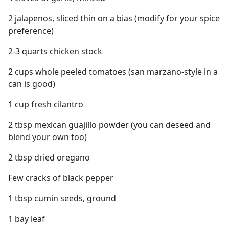
2 jalapenos, sliced thin on a bias (modify for your spice
preference)
2-3 quarts chicken stock
2 cups whole peeled tomatoes (san marzano-style in a
can is good)
1 cup fresh cilantro
2 tbsp mexican guajillo powder (you can deseed and
blend your own too)
2 tbsp dried oregano
Few cracks of black pepper
1 tbsp cumin seeds, ground
1 bay leaf