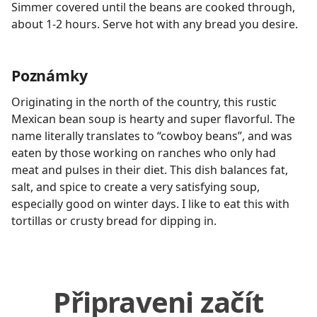
Simmer covered until the beans are cooked through,
about 1-2 hours. Serve hot with any bread you desire.
Poznámky
Originating in the north of the country, this rustic
Mexican bean soup is hearty and super flavorful. The
name literally translates to “cowboy beans”, and was
eaten by those working on ranches who only had
meat and pulses in their diet. This dish balances fat,
salt, and spice to create a very satisfying soup,
especially good on winter days. I like to eat this with
tortillas or crusty bread for dipping in.
Připraveni začít