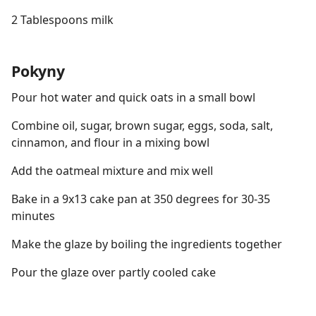
2 Tablespoons milk
Pokyny
Pour hot water and quick oats in a small bowl
Combine oil, sugar, brown sugar, eggs, soda, salt,
cinnamon, and flour in a mixing bowl
Add the oatmeal mixture and mix well
Bake in a 9x13 cake pan at 350 degrees for 30-35
minutes
Make the glaze by boiling the ingredients together
Pour the glaze over partly cooled cake