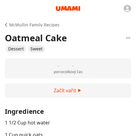
McMullin Family Recipes
Oatmeal Cake
Dessert
Sweet
-
-
porce
celkový čas
Začít vařit
Ingredience
1 1/2 Cup hot water
1 Cup quick oats