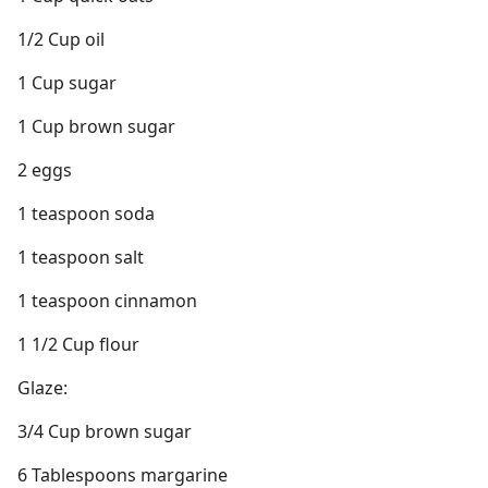
1/2 Cup oil
1 Cup sugar
1 Cup brown sugar
2 eggs
1 teaspoon soda
1 teaspoon salt
1 teaspoon cinnamon
1 1/2 Cup flour
Glaze:
3/4 Cup brown sugar
6 Tablespoons margarine