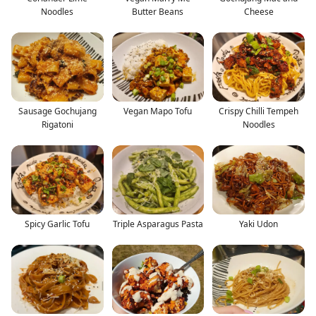
Noodles
Butter Beans
Cheese
Sausage Gochujang
Vegan Mapo Tofu
Crispy Chilli Tempeh
Rigatoni
Noodles
Spicy Garlic Tofu
Triple Asparagus Pasta
Yaki Udon