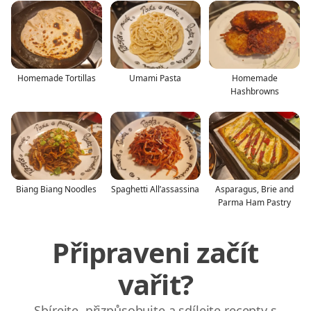
Homemade Tortillas
Umami Pasta
Homemade
Hashbrowns
Biang Biang Noodles
Spaghetti All’assassina
Asparagus, Brie and
Parma Ham Pastry
Připraveni začít
vařit?
Sbírejte, přizpůsobujte a sdílejte recepty s