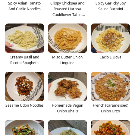
Spicy Asian Tomato
Crispy Chickpea and
Spicy Garlicky Soy
And Garlic Noodles
Roasted Harissa
Sauce Bucatini
Cauliflower Tahini
Salad
Creamy Basil and
Miso Butter Onion
Cacio E Uova
Ricotta Spaghetti
Linguine
Sesame Udon Noodles
Homemade Vegan
French (caramelised)
Onion Bhajis
Onion Orzo