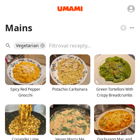
Mains
R
Vegetarian
Spicy Red Pepper
Pistachio Carbonara
Green Tortelloni With
Gnocchi
Crispy Breadcrumbs
Coriander Lime
Vegan Marry Me
Gochujang Mac and