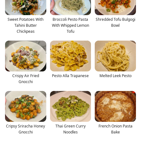
Sweet Potatoes With
Broccoli Pesto Pasta
Shredded Tofu Bulgogi
Tahini Butter
With Whipped Lemon
Bowl
Chickpeas
Tofu
Crispy Air Fried
Pesto Alla Trapanese
Melted Leek Pesto
Gnocchi
Cripsy Sriracha Honey
Thai Green Curry
French Onion Pasta
Gnocchi
Noodles
Bake