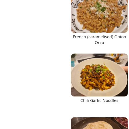
French (caramelised) Onion
Orzo
Chili Garlic Noodles