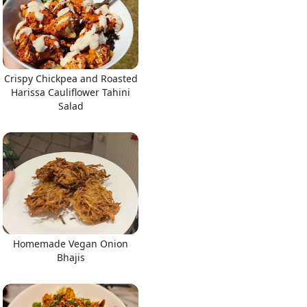
Crispy Chickpea and Roasted
Harissa Cauliflower Tahini
Salad
Homemade Vegan Onion
Bhajis