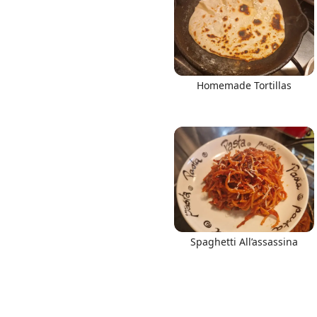
Homemade Tortillas
Spaghetti All’assassina