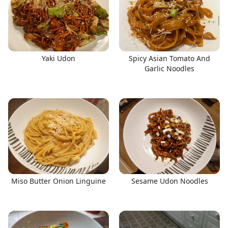
Yaki Udon
Spicy Asian Tomato And
Garlic Noodles
Miso Butter Onion Linguine
Sesame Udon Noodles