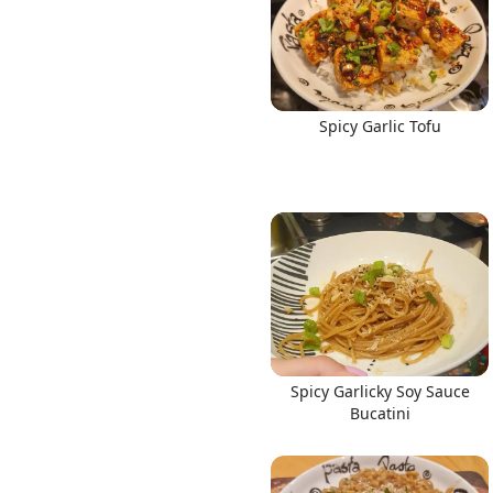
Spicy Garlic Tofu
Spicy Garlicky Soy Sauce
Bucatini