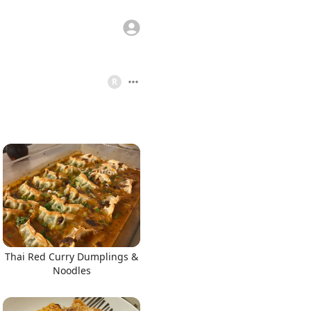
R
Thai Red Curry Dumplings &
Noodles