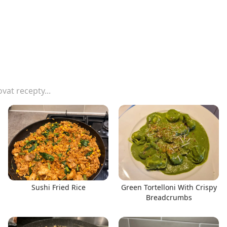
Sushi Fried Rice
Green Tortelloni With Crispy
Breadcrumbs