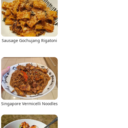
Sausage Gochujang Rigatoni
Singapore Vermicelli Noodles