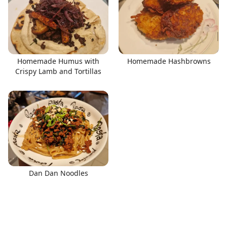
Homemade Humus with
Homemade Hashbrowns
Crispy Lamb and Tortillas
Dan Dan Noodles