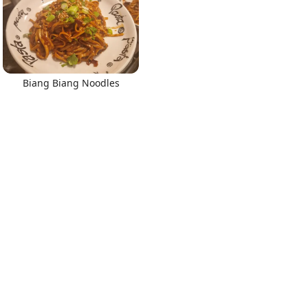
Biang Biang Noodles