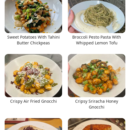
Sweet Potatoes With Tahini
Broccoli Pesto Pasta With
Butter Chickpeas
Whipped Lemon Tofu
Crispy Air Fried Gnocchi
Cripsy Sriracha Honey
Gnocchi