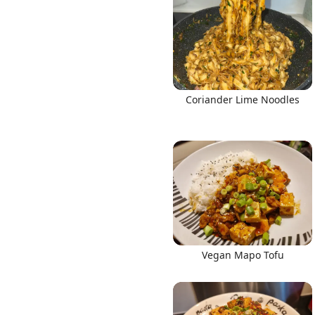
Links
Coriander Lime Noodles
Home
Chrome Extension
Vegan Mapo Tofu