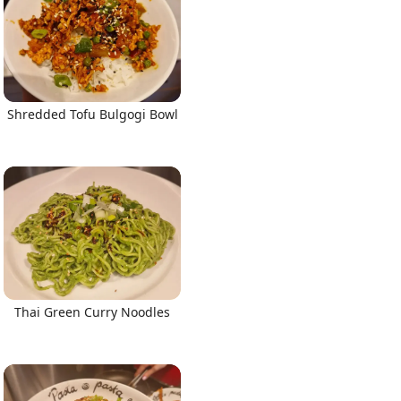
Shredded Tofu Bulgogi Bowl
Thai Green Curry Noodles