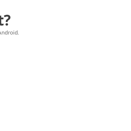
t?
Android.