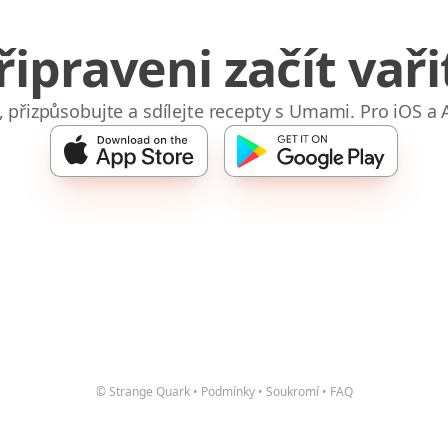
řipraveni začít vaři
e, přizpůsobujte a sdílejte recepty s Umami. Pro iOS a 
© Strange Quark
•
Podmínky
•
Soukromí
•
FAQ