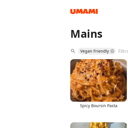
Mains
Recipes
Vegan Friendly
Groceries
Spicy Boursin Pasta
Meals