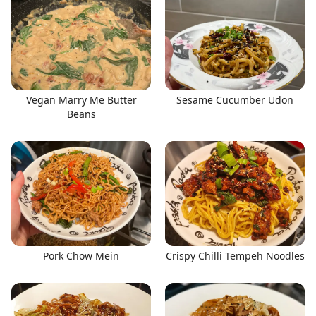
Vegan Marry Me Butter
Sesame Cucumber Udon
Beans
Pork Chow Mein
Crispy Chilli Tempeh Noodles