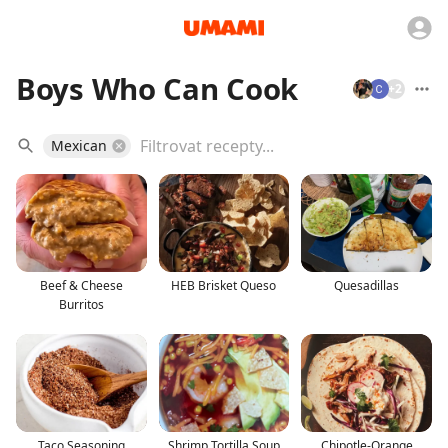
Boys Who Can Cook
+
2
Mexican
Beef & Cheese
HEB Brisket Queso
Quesadillas
Burritos
Taco Seasoning
Shrimp Tortilla Soup
Chipotle-Orange