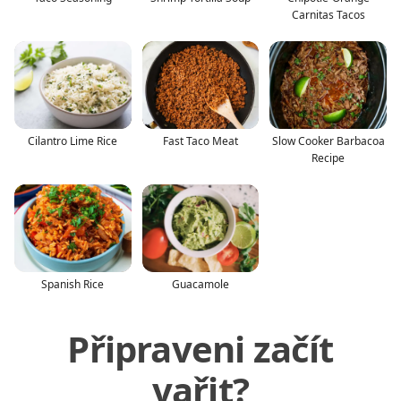
Carnitas Tacos
Cilantro Lime Rice
Fast Taco Meat
Slow Cooker Barbacoa
Recipe
Spanish Rice
Guacamole
Připraveni začít
vařit?