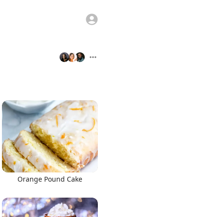
Orange Pound Cake