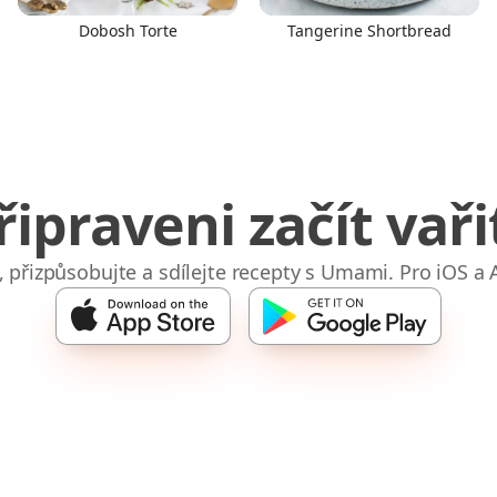
Dobosh Torte
Tangerine Shortbread
řipraveni začít vaři
e, přizpůsobujte a sdílejte recepty s Umami. Pro iOS a 