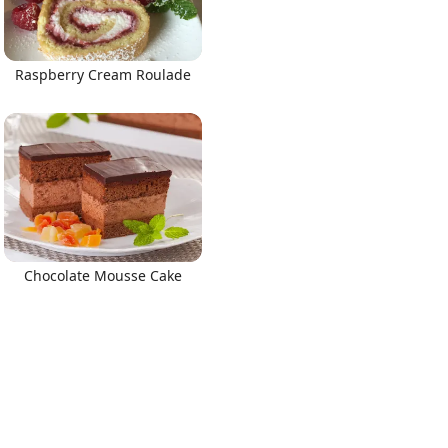
Raspberry Cream Roulade
Chocolate Mousse Cake