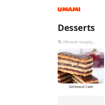
Desserts
Recipes
Groceries
Gerbeaud Cake
Meals