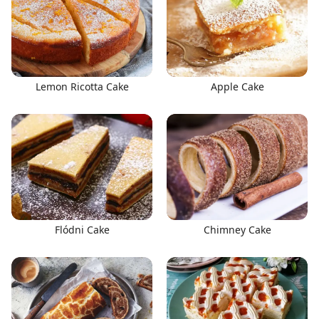
Lemon Ricotta Cake
Apple Cake
Flódni Cake
Chimney Cake