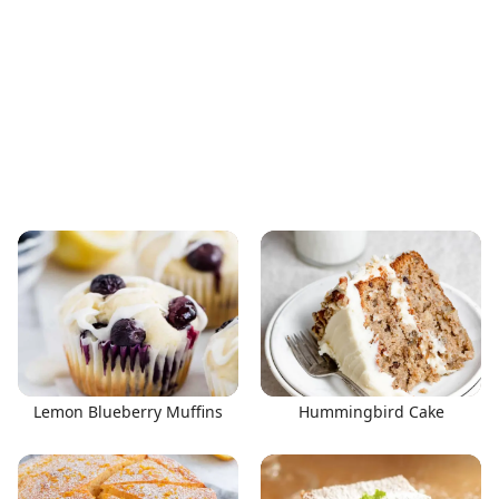
Lemon Blueberry Muffins
Hummingbird Cake