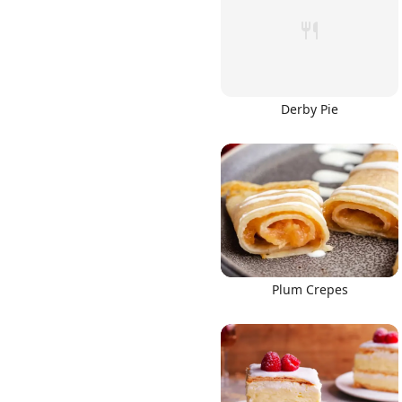
Derby Pie
Links
Home
Chrome Extension
Plum Crepes