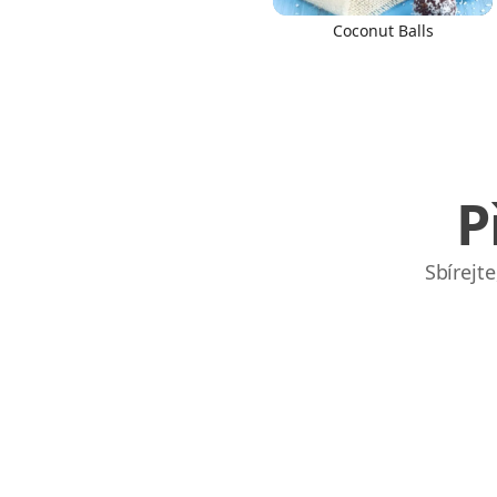
Coconut Balls
P
Sbírejt