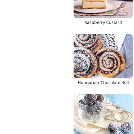
Raspberry Custard
Hungarian Chocolate Roll