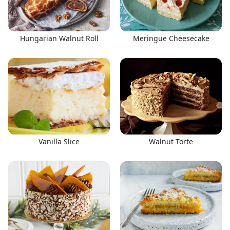
Hungarian Walnut Roll
Meringue Cheesecake
Vanilla Slice
Walnut Torte