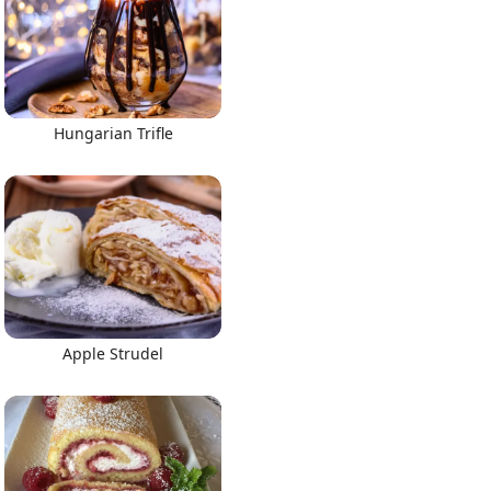
Hungarian Trifle
Apple Strudel